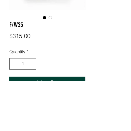
F/W25
Price
$315.00
Quantity
*
Add to Cart
38-32 Denim pants with orange exo
skeleton details MODEL: 5'11