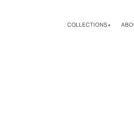
COLLECTIONS+
ABO