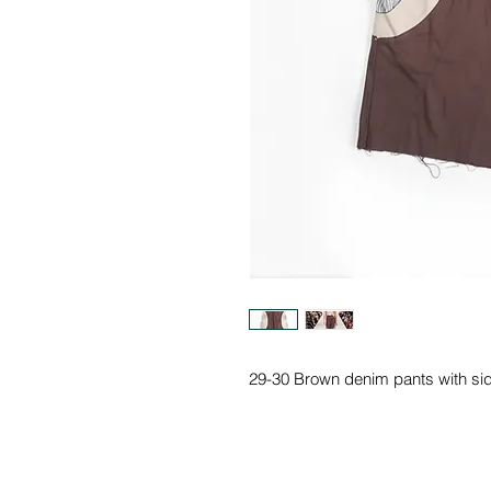
29-30 Brown denim pants with si