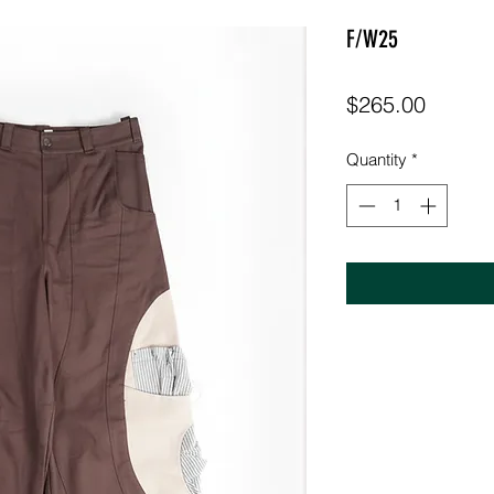
F/W25
Price
$265.00
Quantity
*