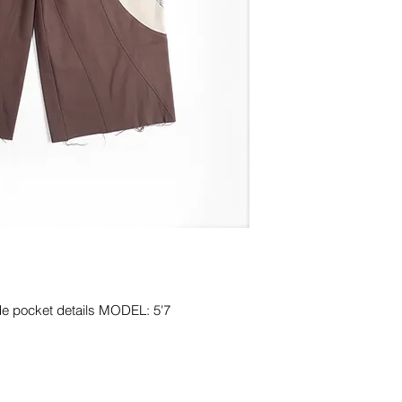
de pocket details MODEL: 5'7